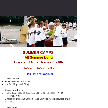
SUMMER CAMPS
All Summer Long
Boys and Girls Grades K - 6th
9:00 am - 3:00 pm daily
Click Here to Register
Camp Details
Time:
9:00 AM – 3:00 PM
K – 6th (Boys and Girls)
Camp Locations
Ho-Ho-Kus Public School Gym (Duffield Hall 70 LLOYD RD
HoHoKus, NJ)
Bethlehem Lutheran Church – 155 Linwood Ave Ridgewood (Aug
25 – 29)
Camp Weeks