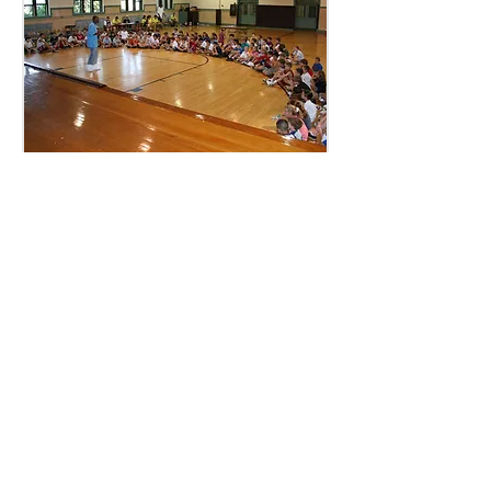
Camp back in the day @ Mount
Carmel Church