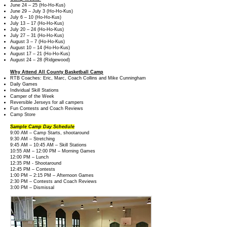
June 24 – 25 (Ho-Ho-Kus)
June 29 – July 3 (Ho-Ho-Kus)
July 6 – 10 (Ho-Ho-Kus)
July 13 – 17 (Ho-Ho-Kus)
July 20 – 24 (Ho-Ho-Kus)
July 27 – 31 (Ho-Ho-Kus)
August 3 – 7 (Ho-Ho-Kus)
August 10 – 14 (Ho-Ho-Kus)
August 17 – 21 (Ho-Ho-Kus)
August 24 – 28 (Ridgewood)
Why Attend All County Basketball Camp
RTB Coaches: Eric, Marc, Coach Collins and Mike Cunningham
Daily Games
Individual Skill Stations
Camper of the Week
Reversible Jerseys for all campers
Fun Contests and Coach Reviews
Camp Store
Sample Camp Day Schedule
9:00 AM – Camp Starts, shootaround
9:30 AM – Stretching
9:45 AM – 10:45 AM – Skill Stations
10:55 AM – 12:00 PM – Morning Games
12:00 PM – Lunch
12:35 PM - Shootaround
12:45 PM – Contests
1:00 PM – 2:15 PM – Afternoon Games
2:30 PM – Contests and Coach Reviews
3:00 PM – Dismissal